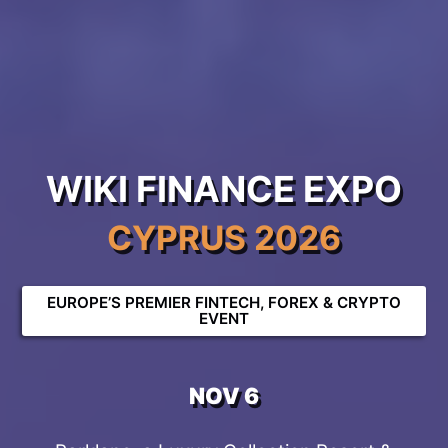
WIKI FINANCE EXPO
CYPRUS 2026
EUROPE’S PREMIER FINTECH, FOREX & CRYPTO
EVENT
NOV 6