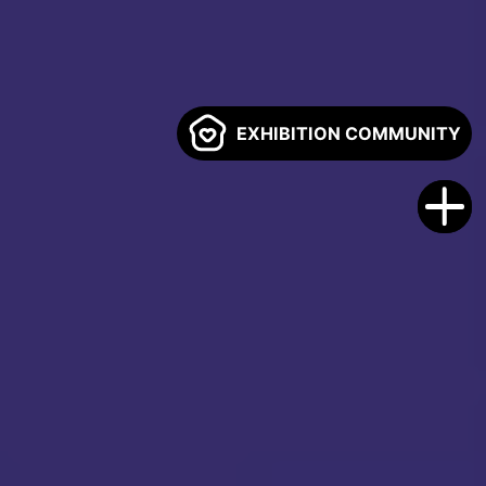
EXHIBITION COMMUNITY
00
00
00
00
Days
Hours
Minutes
Seconds
REGISTER FREE
SPONSOR NOW