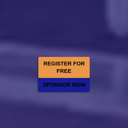
REGISTER FOR
FREE
SPONSOR NOW