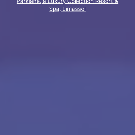
Parklane, a Luxury Collection Resort &
Spa, Limassol