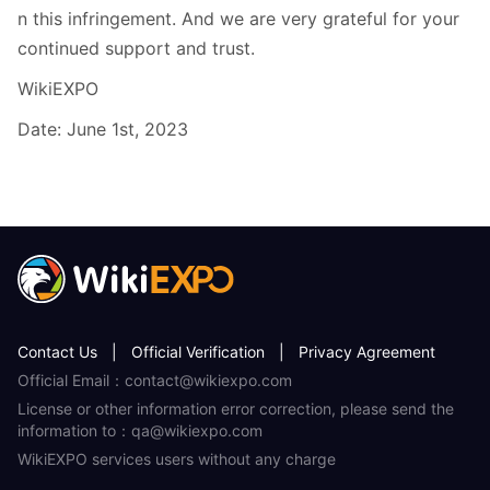
n this infringement. And we are very grateful for your
continued support and trust.
WikiEXPO
Date: June 1st, 2023
Contact Us
|
Official Verification
|
Privacy Agreement
Official Email：contact@wikiexpo.com
License or other information error correction, please send the
information to：qa@wikiexpo.com
WikiEXPO services users without any charge