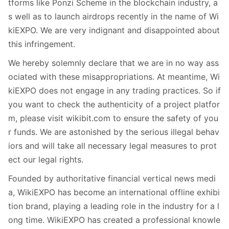
tforms like Ponzi Scheme in the blockchain industry, a
s well as to launch airdrops recently in the name of Wi
kiEXPO. We are very indignant and disappointed about
this infringement.
We hereby solemnly declare that we are in no way ass
ociated with these misappropriations. At meantime, Wi
kiEXPO does not engage in any trading practices. So if
you want to check the authenticity of a project platfor
m, please visit wikibit.com to ensure the safety of you
r funds. We are astonished by the serious illegal behav
iors and will take all necessary legal measures to prot
ect our legal rights.
Founded by authoritative financial vertical news medi
a, WikiEXPO has become an international offline exhibi
tion brand, playing a leading role in the industry for a l
ong time. WikiEXPO has created a professional knowle