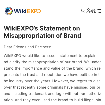
>
Home
Announcement
WikiEXPO’s Statement on
Misappropriation of Brand
Dear Friends and Partners:
WikiEXPO would like to issue a statement to explain a
nd clarify the misappropriation of our brand. We under
stand the importance and value of the brand, which re
presents the trust and reputation we have built up in t
he industry over the years. However, we regret to disc
over that recently some criminals have misused our br
and including trademark and logo without our authoriz
ation. And they even used the brand to build illegal pla