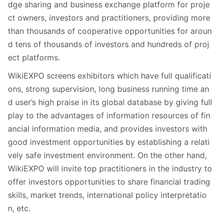
dge sharing and business exchange platform for proje
ct owners, investors and practitioners, providing more
than thousands of cooperative opportunities for aroun
d tens of thousands of investors and hundreds of proj
ect platforms.
WikiEXPO screens exhibitors which have full qualificati
ons, strong supervision, long business running time an
d user’s high praise in its global database by giving full
play to the advantages of information resources of fin
ancial information media, and provides investors with
good investment opportunities by establishing a relati
vely safe investment environment. On the other hand,
WikiEXPO will invite top practitioners in the industry to
offer investors opportunities to share financial trading
skills, market trends, international policy interpretatio
n, etc.