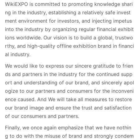
WikiEXPO is committed to promoting knowledge shari
ng in the industry, establishing a relatively safe invest
ment environment for investors, and injecting impetus
into the industry by organizing regular financial exhibit
ions worldwide. Our vision is to build a global, trustwo
rthy, and high-quality offline exhibition brand in financi
al industry.
We would like to express our sincere gratitude to frien
ds and partners in the industry for the continued supp
ort and understanding of our brand, and sincerely apol
ogize to our partners and consumers for the inconveni
ence caused. And We will take all measures to restore
our brand image and ensure the trust and satisfaction
of our consumers and partners.
Finally, we once again emphasize that we have nothin
g to do with the misuse of brand and strongly condem