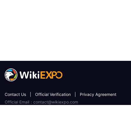
Contact Us
|
Official Verification
|
Privacy Agreement
Official Email：contact@wikiexpo.com
License or other information error correction, please send the
information to：qa@wikiexpo.com
WikiEXPO services users without any charge