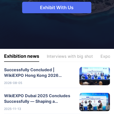
Exhibit With Us​
Exhibition news
Interviews with big shot
Expo F
Successfully Concluded |
WikiEXPO Hong Kong 2026
Wraps Up with Great Success,
2026-08-05
Shaping a New Blueprin
WikiEXPO Dubai 2025 Concludes
Successfully — Shaping a
Transparent, Innovative Future
2025-11-13