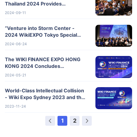
Thailand 2024 Provides
Comprehensive Analysis of
2024-09-11
Industry Trends
“Venture into Storm Center -
2024 WikiEXPO Tokyo Special
Summit” Successfully Concluded!
2024-06-24
The WIKI FINANCE EXPO HONG
KONG 2024 Concludes
Successfully
2024-05-21
World-Class Intellectual Collision
- Wiki Expo Sydney 2023 and the
Future of Fintech!
2023-11-24
1
2