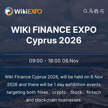
WIKI FINANCE EXPO
Cyprus 2026
09:00 - 18:00 06.Nov
Wiki Finance Cyprus 2026, will be held on 6 Nov
2026 and there will be 1 day exhibition events
targeting both forex、crypto、Stock、fintech
and blockchain businesses.