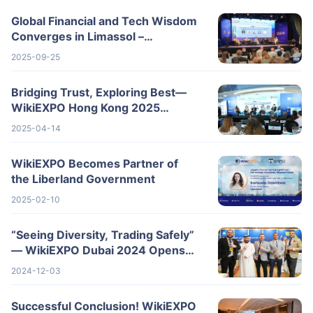
Global Financial and Tech Wisdom
Converges in Limassol –
WikiEXPO 2025 Cyprus Wraps Up
2025-09-25
Successfully
Bridging Trust, Exploring Best—
WikiEXPO Hong Kong 2025
Wraps Up Spectacularly
2025-04-14
WikiEXPO Becomes Partner of
the Liberland Government
2025-02-10
“Seeing Diversity, Trading Safely”
— WikiEXPO Dubai 2024 Opens
New Horizons for the Global
2024-12-03
Fintech I
Successful Conclusion! WikiEXPO